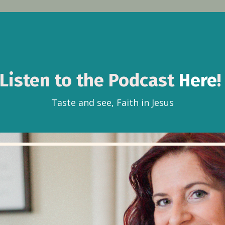
Listen to the Podcast
Here
Taste and see, Faith in Jesus