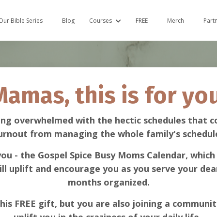
Our Bible Series
Blog
Courses
FREE
Merch
Part
Mamas, this is for you
ing overwhelmed with the hectic schedules that c
urnout from managing the whole family's schedul
 you - the Gospel Spice Busy Moms Calendar, which 
ill uplift and encourage you as you serve your dear
months organized.
his FREE gift, but you are also joining a communit