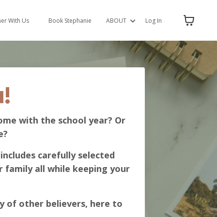
ner With Us
Book Stephanie
ABOUT
Log In
!
ome with the school year? Or
e?
includes carefully selected
 family all while keeping your
y of other believers, here to