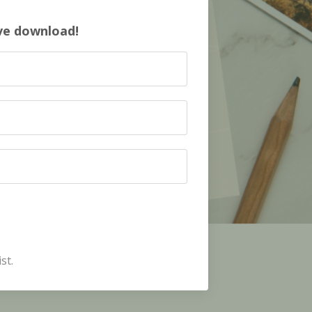
ive download!
st.