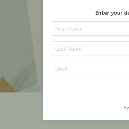
Enter your d
By