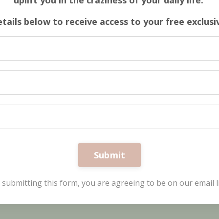
uplift you in the craziness of your daily life.
etails below to receive access to your free exclus
Submit
 submitting this form, you are agreeing to be on our email li