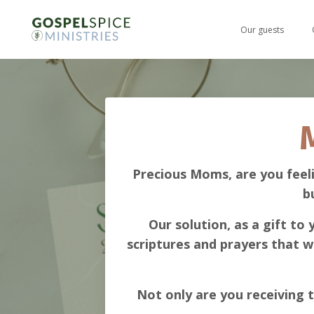
Our guests
Precious Moms, are you feel
b
Our solution, as a gift to
scriptures and prayers that w
Not only are you receiving t