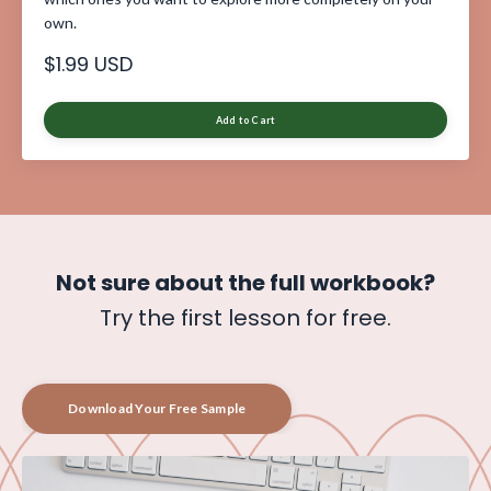
own.
$1.99 USD
Add to Cart
Not sure about
the full workbook?
Try the first lesson for free.
Download Your Free Sample