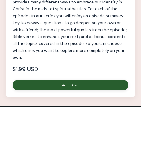
provides many different ways to embrace our identity in
Christ in the midst of spiritual battles. For each of the
episodes in our series you will enjoy an episode summary;
key takeaways; questions to go deeper, on your own or
with a friend; the most powerful quotes from the episode;
Bible verses to enhance your rest; and as bonus content:
all the topics covered in the episode, so you can choose
which ones you want to explore more completely on your
own.
$1.99 USD
Add to Cart