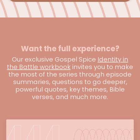
Want the full experience?
Our exclusive Gospel Spice
Identity in
the Battle workbook
invites you to make
the most of the series through episode
summaries, questions to go deeper,
powerful quotes, key themes, Bible
verses, and much more.