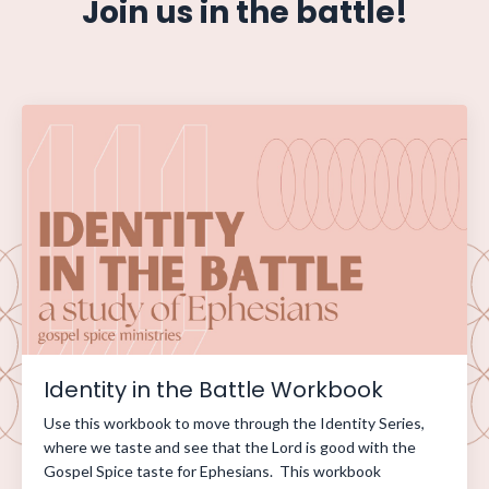
Join us in the battle!
Identity in the Battle Workbook
Use this workbook to move through the Identity Series,
where we taste and see that the Lord is good with the
Gospel Spice taste for Ephesians. This workbook