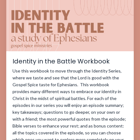
Identity in the Battle Workbook
Use this workbook to move through the Identity Series,
where we taste and see that the Lord is good with the
Gospel Spice taste for Ephesians. This workbook
provides many different ways to embrace our identity in
Christ in the midst of spiritual battles. For each of the
episodes in our series you will enjoy an episode summary;
key takeaways; questions to go deeper, on your own or
with a friend; the most powerful quotes from the episode;
Bible verses to enhance your rest; and as bonus content:
all the topics covered in the episode, so you can choose
which ones you want to explore more completely on your