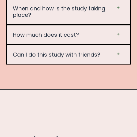
When and how is the study taking
place?
How much does it cost?
Can I do this study with friends?