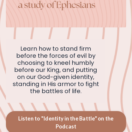
Learn how to stand firm
before the forces of evil by
choosing to kneel humbly
before our King, and putting
on our God-given identity,
standing in His armor to fight
the battles of life.
Listen to "Identity in the Battle" on the
Podcast