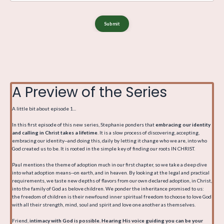
Submit
A Preview of the Series
A little bit about episode 1...
In this first episode of this new series, Stephanie ponders that
embracing our identity
and calling in Christ takes a lifetime
. It is a slow process of discovering, accepting,
embracing our identity--and doing this, daily by letting it change who we are, into who
God created us to be. It is rooted in the simple key of finding our roots IN CHRIST.
Paul mentions the theme of adoption much in our first chapter, so we take a deep dive
into what adoption means--on earth, and in heaven. By looking at the legal and practical
requirements, we taste new depths of flavors from our own declared adoption, in Christ,
into the family of God as belove children. We ponder the inheritance promised to us:
the freedom of children is their newfound inner spiritual freedom to choose to love God
with all their strength, mind, soul and spirit and love one another as themselves.
Friend,
intimacy with God is possible. Hearing His voice guiding you can be your