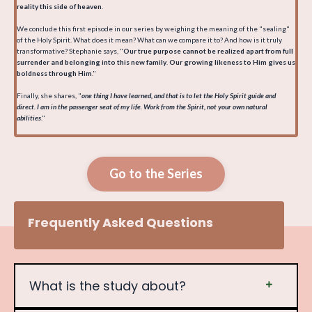
reality this side of heaven
.
We conclude this first episode in our series by weighing the meaning of the "sealing"
of the Holy Spirit. What does it mean? What can we compare it to? And how is it truly
transformative? Stephanie says, "
Our true purpose cannot be realized apart from full
surrender and belonging into this new family
.
Our growing likeness to Him gives us
boldness through Him
."
Finally, she shares, "
one thing I have learned, and that is to let the Holy Spirit guide and
direct. I am in the passenger seat of my life. Work from the Spirit, not your own natural
abilities
."
Go to the Series
Frequently Asked Questions
What is the study about?