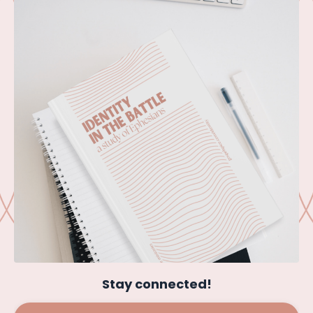
Stay connected!