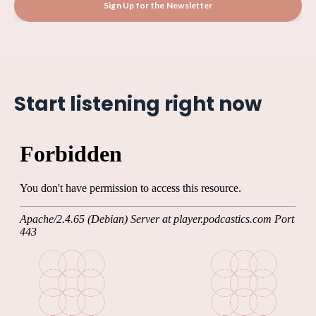
Sign Up for the Newsletter
Start listening right now