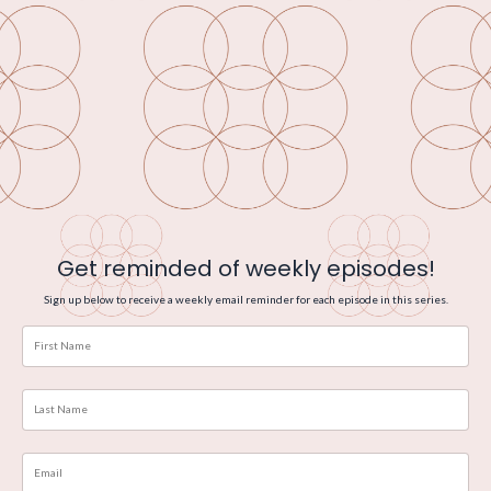
Get reminded of weekly episodes!
Sign up below to receive a weekly email reminder for each episode in this series.