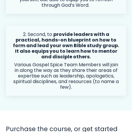
through God’s Word.
2. Second, to
provide leaders with a
practical, hands-on blueprint on how to
form and lead your own Bible study group.
It also equips you to learn how to mentor
and disciple others.
Various Gospel Spice Team Members will join
in along the way as they share their areas of
expertise such as leadership, apologetics,
spiritual disciplines, and resources (to name a
few).
Purchase the course, or get started