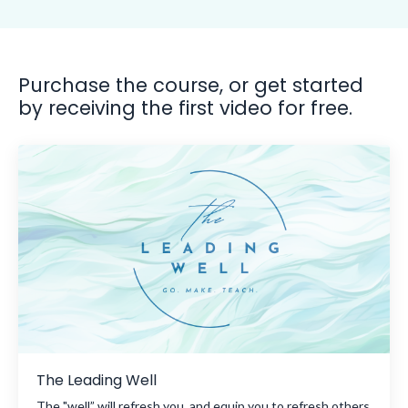
Purchase the course, or get started
by receiving the first video for free.
The Leading Well
The "well” will refresh you, and equip you to refresh others