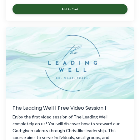
Add to Cart
The Leading Well | Free Video Session 1
Enjoy the first video session of The Leading Well
completely on us! You will discover how to steward our
God-given talents through Christlike leadership. This
course aims to serve individuals, small groups, and