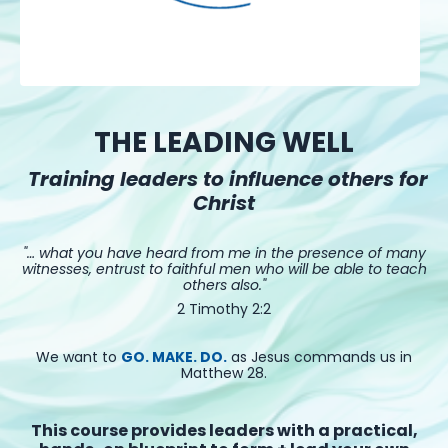
THE LEADING WELL
Training leaders to influence others for
Christ
"… what you have heard from me in the presence of many
witnesses, entrust to faithful men who will be able to teach
others also."
2 Timothy 2:2
We want to
GO. MAKE. DO.
as Jesus commands us in
Matthew 28.
This course provides leaders with a practical,