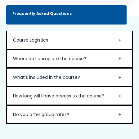
Frequently Asked Questions
Course Logistics
Where do I complete the course?
What's included in the course?
How long will I have access to the course?
Do you offer group rates?