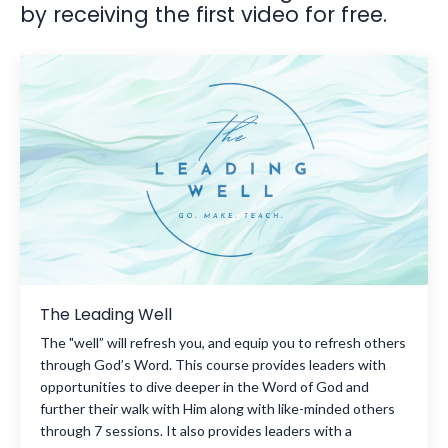
by receiving the first video for free.
The Leading Well
The "well” will refresh you, and equip you to refresh others
through God’s Word. This course provides leaders with
opportunities to dive deeper in the Word of God and
further their walk with Him along with like-minded others
through 7 sessions. It also provides leaders with a