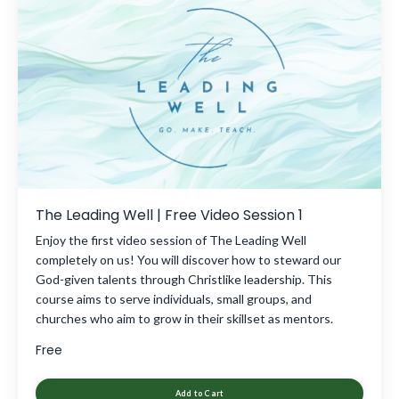
The Leading Well | Free Video Session 1
Enjoy the first video session of The Leading Well
completely on us! You will discover how to steward our
God-given talents through Christlike leadership. This
course aims to serve individuals, small groups, and
churches who aim to grow in their skillset as mentors.
Free
Add to Cart