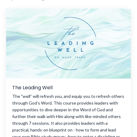
The Leading Well
The "well” will refresh you, and equip you to refresh others
through God’s Word. This course provides leaders with
opportunities to dive deeper in the Word of God and
further their walk with Him along with like-minded others
through 7 sessions. It also provides leaders with a
practical, hands-on blueprint on - how to form and lead
your own Bible study group; -how to enter a discipling or