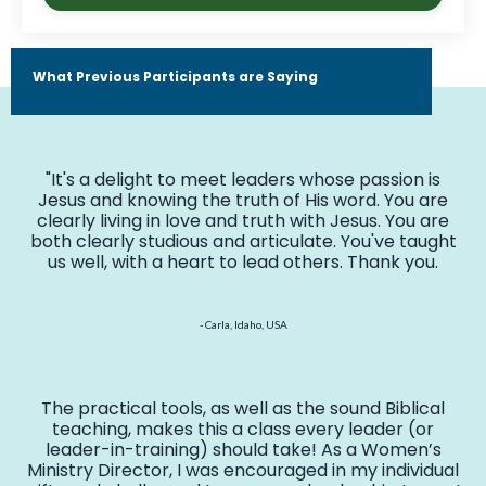
What Previous Participants are Saying
"It's a delight to meet leaders whose passion is
Jesus and knowing the truth of His word. You are
clearly living in love and truth with Jesus. You are
both clearly studious and articulate. You've taught
us well, with a heart to lead others. Thank you.
- Carla, Idaho, USA
The practical tools, as well as the sound Biblical
teaching, makes this a class every leader (or
leader-in-training) should take! As a Women’s
Ministry Director, I was encouraged in my individual