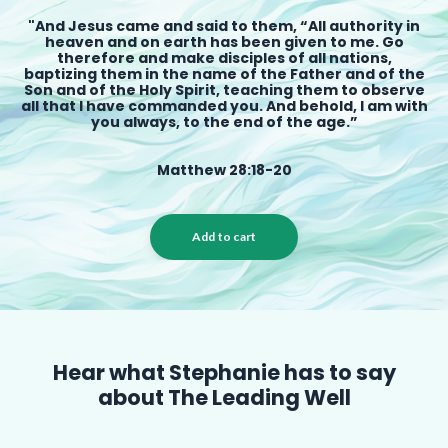
"And Jesus came and said to them, “All authority in
heaven and on earth has been given to me. Go
therefore and make disciples of all nations,
baptizing them in the name of the Father and of the
Son and of the Holy Spirit, teaching them to observe
all that I have commanded you. And behold, I am with
you always, to the end of the age.”
Matthew 28:18-20
Add to cart
Hear what Stephanie has to say
about The Leading Well