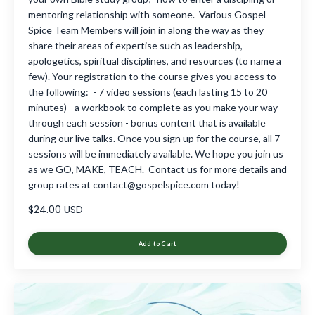
mentoring relationship with someone. Various Gospel
Spice Team Members will join in along the way as they
share their areas of expertise such as leadership,
apologetics, spiritual disciplines, and resources (to name a
few). Your registration to the course gives you access to
the following: - 7 video sessions (each lasting 15 to 20
minutes) - a workbook to complete as you make your way
through each session - bonus content that is available
during our live talks. Once you sign up for the course, all 7
sessions will be immediately available. We hope you join us
as we GO, MAKE, TEACH. Contact us for more details and
group rates at
contact@gospelspice.com
today!
$24.00 USD
Add to Cart