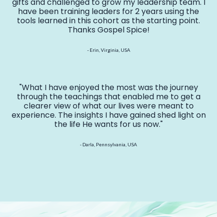
gifts and challenged to grow my leadership team. I
have been training leaders for 2 years using the
tools learned in this cohort as the starting point.
Thanks Gospel Spice!
- Erin, Virginia, USA
"What I have enjoyed the most was the journey
through the teachings that enabled me to get a
clearer view of what our lives were meant to
experience. The insights I have gained shed light on
the life He wants for us now."
- Darla, Pennsylvania, USA