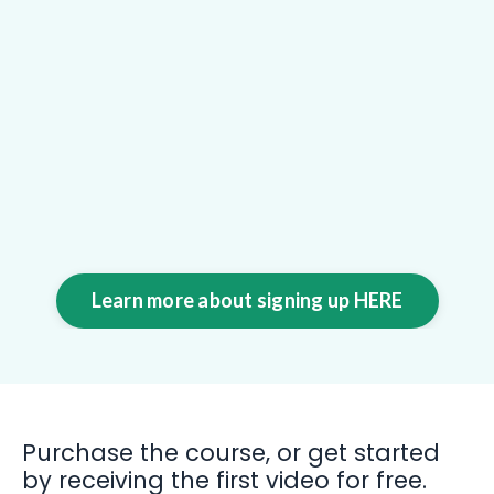
Learn more about signing up HERE
Purchase the course, or get started
by receiving the first video for free.