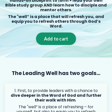
hands-on blueprint to form + lead your own
Bible study group AND learn how to disciple and
mentor others.
The "well” is a place that will refresh you, and
equip you to refresh others through God’s
Word.
Add to cart
The Leading Well has two goals...
1. First, to provide leaders with a chance to
dive deeper in the Word of God and further
their walk with Him
.
The "well” is a place of refreshing – for
yourself, but also to equip you to refresh