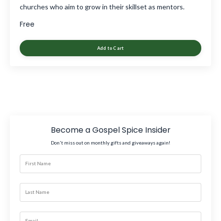
churches who aim to grow in their skillset as mentors.
Free
Add to Cart
Become a Gospel Spice Insider
Don't miss out on monthly gifts and giveaways again!