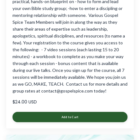
practical, hands-on blueprint on - how to form and lead
your own Bible study group; -how to enter a discipling or
mentoring relationship with someone. Various Gospel
Spice Team Members will join in along the way as they
share their areas of expertise such as leadership,
apologetics, spiritual disciplines, and resources (to name a
few). Your registration to the course gives you access to
the following: - 7 video sessions (each lasting 15 to 20
minutes) - a workbook to complete as you make your way
through each session - bonus content that is available
during our live talks. Once you sign up for the course, all 7
sessions will be immediately available. We hope you join us
as we GO, MAKE, TEACH. Contact us for more details and
group rates at
contact@gospelspice.com
today!
$24.00 USD
Add to Cart