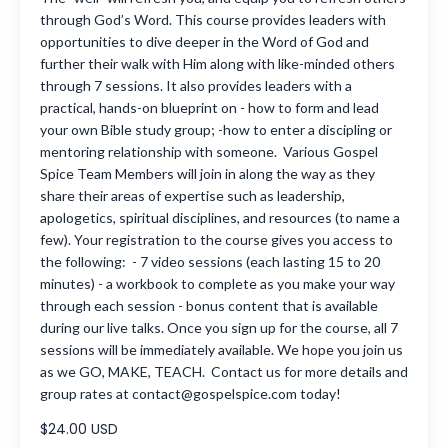
through God’s Word. This course provides leaders with
opportunities to dive deeper in the Word of God and
further their walk with Him along with like-minded others
through 7 sessions. It also provides leaders with a
practical, hands-on blueprint on - how to form and lead
your own Bible study group; -how to enter a discipling or
mentoring relationship with someone. Various Gospel
Spice Team Members will join in along the way as they
share their areas of expertise such as leadership,
apologetics, spiritual disciplines, and resources (to name a
few). Your registration to the course gives you access to
the following: - 7 video sessions (each lasting 15 to 20
minutes) - a workbook to complete as you make your way
through each session - bonus content that is available
during our live talks. Once you sign up for the course, all 7
sessions will be immediately available. We hope you join us
as we GO, MAKE, TEACH. Contact us for more details and
group rates at
contact@gospelspice.com
today!
$24.00 USD