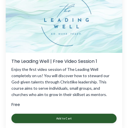
The Leading Well | Free Video Session 1
Enjoy the first video session of The Leading Well
completely on us! You will discover how to steward our
God-given talents through Christlike leadership. This
course aims to serve individuals, small groups, and
churches who aim to grow in their skillset as mentors.
Free
Add to Cart