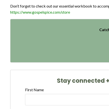
Don’t forget to check out our essential workbook to accompan
https://www.gospelspice.com/store
Catch
Stay connected + 
First Name