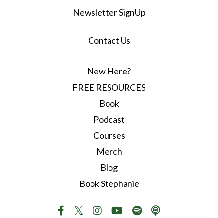
Newsletter SignUp
Contact Us
New Here?
FREE RESOURCES
Book
Podcast
Courses
Merch
Blog
Book Stephanie