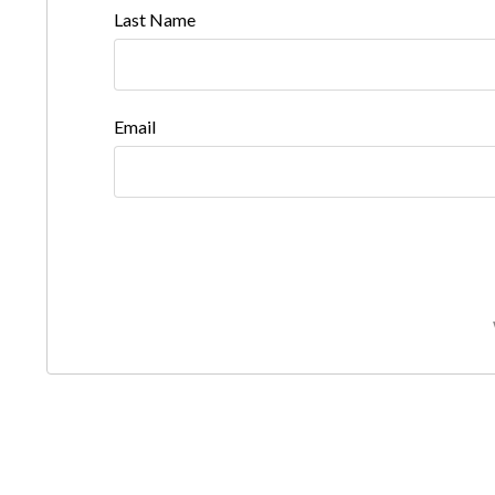
Last Name
Email