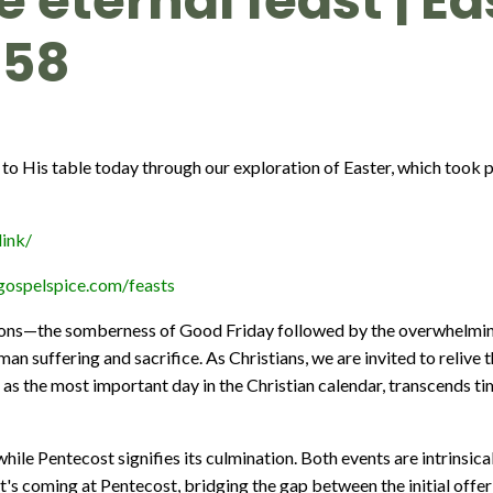
he eternal feast | E
358
e to His table today through our exploration of Easter, which took pl
ink/
gospelspice.com/feasts
ions—the somberness of Good Friday followed by the overwhelming
man suffering and sacrifice. As Christians, we are invited to reli
to as the most important day in the Christian calendar, transcends t
hile Pentecost signifies its culmination. Both events are intrinsica
it's coming at Pentecost, bridging the gap between the initial offeri