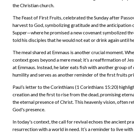
the Christian church.
The Feast of First Fruits, celebrated the Sunday after Passov
harvest to God, symbolizing gratitude and the anticipation of 
Supper—where he promised a new covenant symbolized through
told his disciples that he would not eat or drink again until
The meal shared at Emmaus is another crucial moment. When J
context goes beyond a mere meal; it’s a reaffirmation of Jesu
at Emmaus. Instead, he later eats fish with another group of 
humility and serves as another reminder of the first fruits pri
Paul’s letter to the Corinthians (1 Corinthians 15:20) highlig
creation and the first to rise from the dead, promising etern
the eternal presence of Christ. This heavenly vision, often r
God's presence.
In today's context, the call for revival echoes the ancient pra
resurrection with a world in need. It’s a reminder to live with