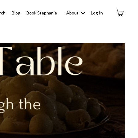
rch
Blog
Book Stephanie
About
Log In