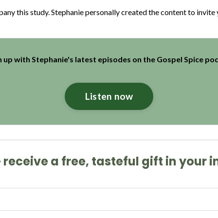
y this study. Stephanie personally created the content to invite yo
 up with Stephanie's latest episodes on the Gospel Spice po
Listen now
receive a free, tasteful gift in your