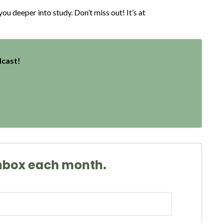
u deeper into study. Don’t miss out! It’s at
dcast!
 inbox each month.