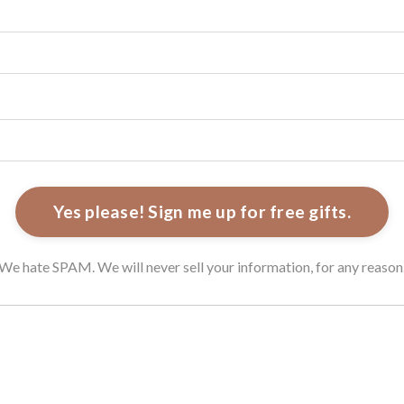
Yes please! Sign me up for free gifts.
We hate SPAM. We will never sell your information, for any reason