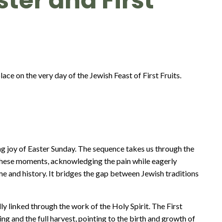
aster and First
ace on the very day of the Jewish Feast of First Fruits.
 joy of Easter Sunday. The sequence takes us through the
ve these moments, acknowledging the pain while eagerly
ime and history. It bridges the gap between Jewish traditions
lly linked through the work of the Holy Spirit. The First
ng and the full harvest, pointing to the birth and growth of