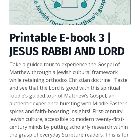
Printable E-book 3 |
JESUS RABBI AND LORD
Take a guided tour to experience the Gospel of
Matthew through a Jewish cultural framework
while retaining orthodox Christian doctrine. Taste
and see that the Lord is good with this spiritual
foodie’s guided tour of Matthew’s Gospel, an
authentic experience bursting with Middle Eastern
spices and faith-boosting insights! First-century
Jewish culture, accessible to modern twenty-first-
century minds by putting scholarly research within
the grasp of everyday Scripture readers. This is for