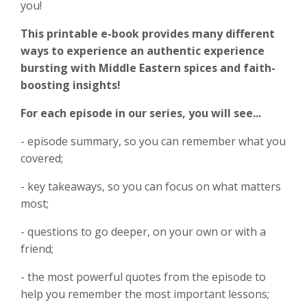
you!
This printable e-book provides many different
ways to experience
an authentic experience
bursting with Middle Eastern spices and faith-
boosting insights!
For each episode in our series, you will see...
- episode summary, so you can remember what you
covered;
- key takeaways, so you can focus on what matters
most;
- questions to go deeper, on your own or with a
friend;
- the most powerful quotes from the episode to
help you remember the most important lessons;